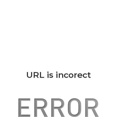
URL is incorect