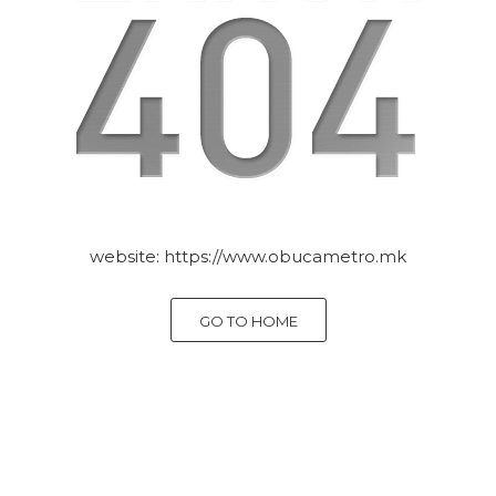
website:
https://www.obucametro.mk
GO TO HOME