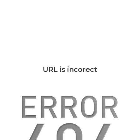
URL is incorect