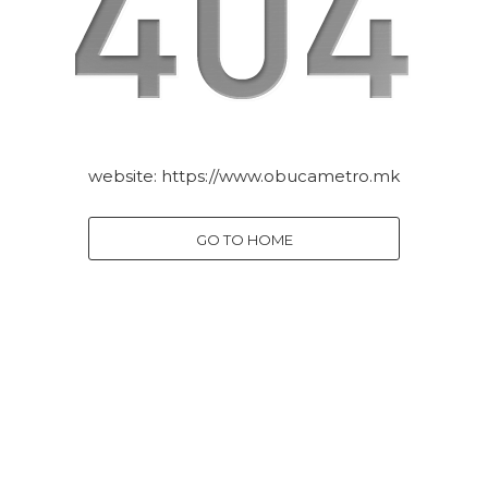
website:
https://www.obucametro.mk
GO TO HOME