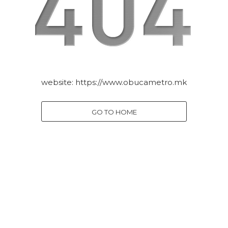
website:
https://www.obucametro.mk
GO TO HOME