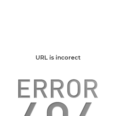
URL is incorect