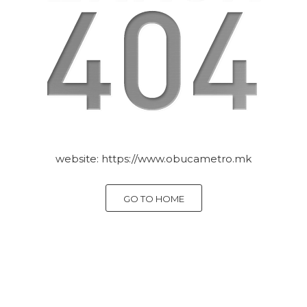
website:
https://www.obucametro.mk
GO TO HOME