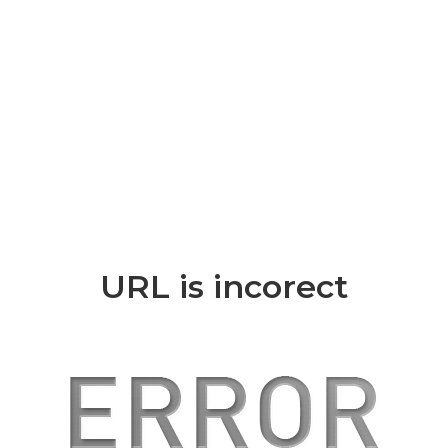
URL is incorect