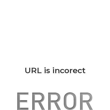
URL is incorect