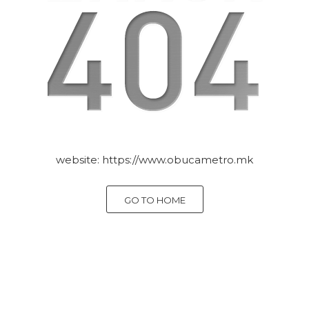
website:
https://www.obucametro.mk
GO TO HOME