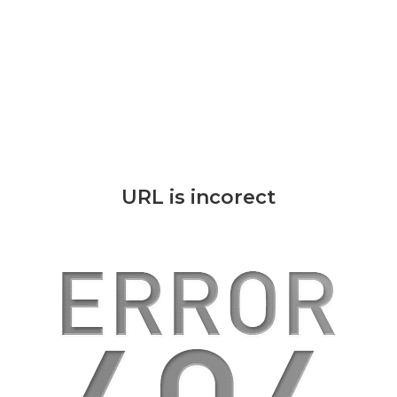
URL is incorect