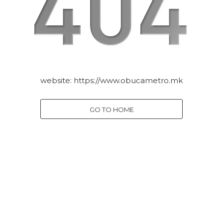
website:
https://www.obucametro.mk
GO TO HOME