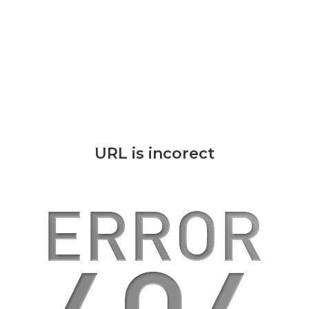
URL is incorect