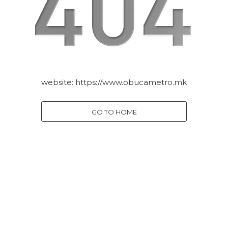
website:
https://www.obucametro.mk
GO TO HOME