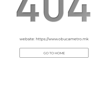
website:
https://www.obucametro.mk
GO TO HOME