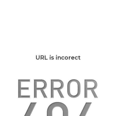
URL is incorect